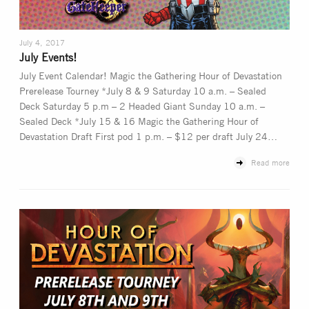
July 4, 2017
July Events!
July Event Calendar! Magic the Gathering Hour of Devastation
Prerelease Tourney *July 8 & 9 Saturday 10 a.m. – Sealed
Deck Saturday 5 p.m – 2 Headed Giant Sunday 10 a.m. –
Sealed Deck *July 15 & 16 Magic the Gathering Hour of
Devastation Draft First pod 1 p.m. – $12 per draft July 24…
Read more