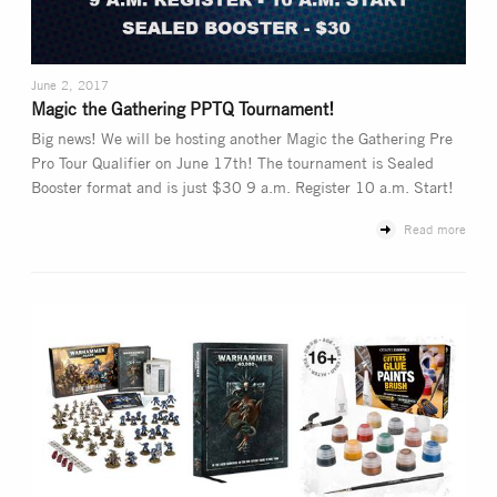
June 2, 2017
Magic the Gathering PPTQ Tournament!
Big news! We will be hosting another Magic the Gathering Pre
Pro Tour Qualifier on June 17th! The tournament is Sealed
Booster format and is just $30 9 a.m. Register 10 a.m. Start!
Read more