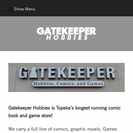
Show Menu
Comics
New Comics
Back Issues
Pull List
And More!
Gatekeeper Hobbies is Topeka’s longest running comic
book and game store!
Games
We carry a full line of comics, graphic novels, Games