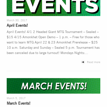
March 30, 2017
April Events!
April Events! 4/1 2 Headed Giant MTG Tournament – Sealed –
$15 4/15 Amonkhet Open Demo – 1 p.m. – Free for those who
want to learn MTG April 22 & 23 Amonkhet Prerelease – $25
10 a.m. Saturday and Sunday – Sealed 5 p.m. Tournament has
been canceled due to large turnout! Mondays Nights:…
Read more
March 5, 2017
March Events!