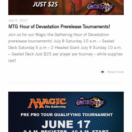
July 4, 2017
MTG Hour of Devastation Prerelease Tournaments!
Join us for our Magic the Gathering Hour of Devastation
prerelease tournaments! July 8 Saturday 10 a.m. – Sealed
Deck Saturday 5 p.m – 2 Headed Giant July 9 Sunday 10 a.m.
– Sealed Deck Just $25 per player per tourney – while supplies
last!
Read more