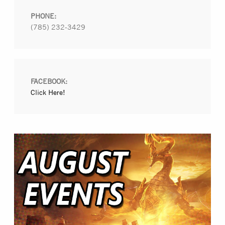
PHONE:
(785) 232-3429
FACEBOOK:
Click Here!