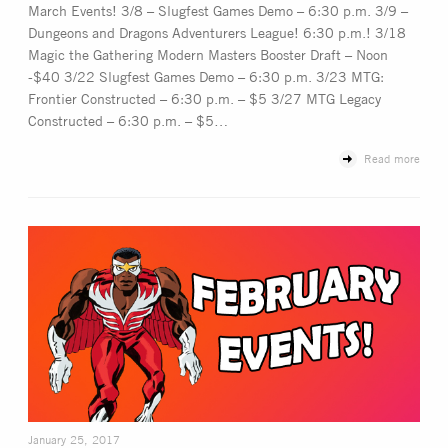
March Events! 3/8 – Slugfest Games Demo – 6:30 p.m. 3/9 –
Dungeons and Dragons Adventurers League! 6:30 p.m.! 3/18
Magic the Gathering Modern Masters Booster Draft – Noon
-$40 3/22 Slugfest Games Demo – 6:30 p.m. 3/23 MTG:
Frontier Constructed – 6:30 p.m. – $5 3/27 MTG Legacy
Constructed – 6:30 p.m. – $5…
Read more
January 25, 2017