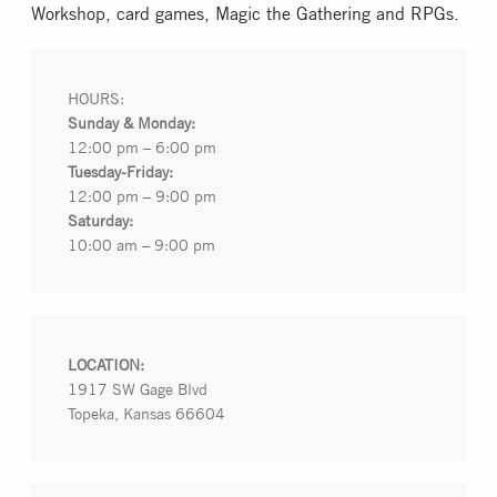
Workshop, card games, Magic the Gathering and RPGs.
Collectible Card Games
Miniature Games
HOURS:
Sunday & Monday:
12:00 pm – 6:00 pm
Role Playing Games
Tuesday-Friday:
12:00 pm – 9:00 pm
Saturday:
Game Room
10:00 am – 9:00 pm
Tournaments
LOCATION:
FAQ
1917 SW Gage Blvd
Topeka, Kansas 66604