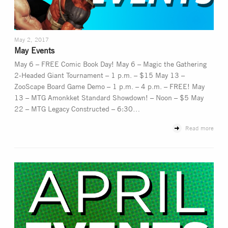
May 2, 2017
May Events
May 6 – FREE Comic Book Day! May 6 – Magic the Gathering
2-Headed Giant Tournament – 1 p.m. – $15 May 13 –
ZooScape Board Game Demo – 1 p.m. – 4 p.m. – FREE! May
13 – MTG Amonkket Standard Showdown! – Noon – $5 May
22 – MTG Legacy Constructed – 6:30…
Read more