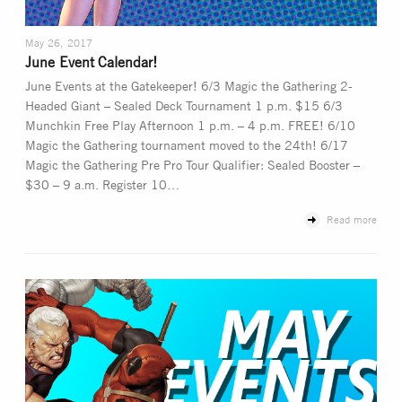
May 26, 2017
June Event Calendar!
June Events at the Gatekeeper! 6/3 Magic the Gathering 2-
Headed Giant – Sealed Deck Tournament 1 p.m. $15 6/3
Munchkin Free Play Afternoon 1 p.m. – 4 p.m. FREE! 6/10
Magic the Gathering tournament moved to the 24th! 6/17
Magic the Gathering Pre Pro Tour Qualifier: Sealed Booster –
$30 – 9 a.m. Register 10…
Read more