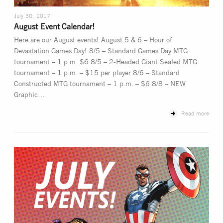
July 30, 2017
August Event Calendar!
Here are our August events! August 5 & 6 – Hour of
Devastation Games Day! 8/5 – Standard Games Day MTG
tournament – 1 p.m. $6 8/5 – 2-Headed Giant Sealed MTG
tournament – 1 p.m. – $15 per player 8/6 – Standard
Constructed MTG tournament – 1 p.m. – $6 8/8 – NEW
Graphic…
Read more