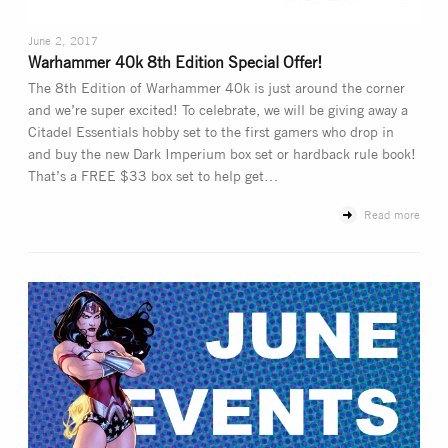
June 2, 2017
Warhammer 40k 8th Edition Special Offer!
The 8th Edition of Warhammer 40k is just around the corner
and we’re super excited! To celebrate, we will be giving away a
Citadel Essentials hobby set to the first gamers who drop in
and buy the new Dark Imperium box set or hardback rule book!
That’s a FREE $33 box set to help get…
Read more