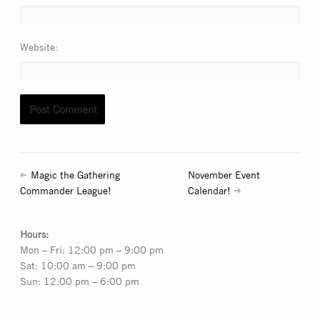
Website
Magic the Gathering
November Event
Commander League!
Calendar!
Hours:
Mon – Fri: 12:00 pm – 9:00 pm
Sat: 10:00 am – 9:00 pm
Sun: 12:00 pm – 6:00 pm