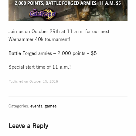
Collectible Card Games
Miniature Games
Join us on October 29th at 11 a.m. for our next
Warhammer 40k tournament!
Role Playing Games
Battle Forged armies – 2,000 points – $5
Game Room
Special start time of 11 a.m.!
Published on
October 15, 2016
Tournaments
FAQ
Categories:
events
,
games
Leave a Reply