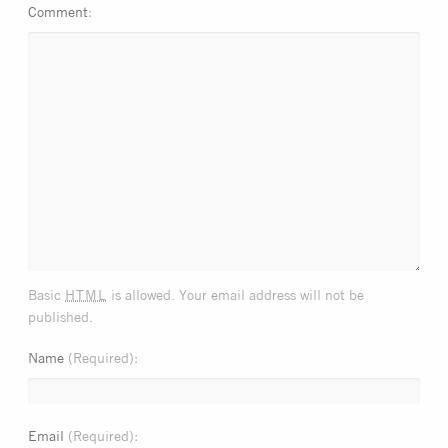
Comment
html
Basic
is allowed. Your email address will not be
published.
Name
(Required)
Email
(Required)