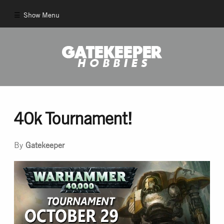
Show Menu
Comics
New Comics
Back Issues
40k Tournament!
Pull List
By
Gatekeeper
And More!
Games