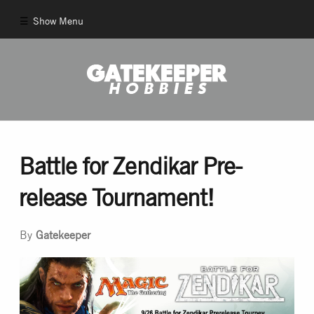
Show Menu
Comics
New Comics
Back Issues
Battle for Zendikar Pre-
release Tournament!
Pull List
By
Gatekeeper
And More!
Games