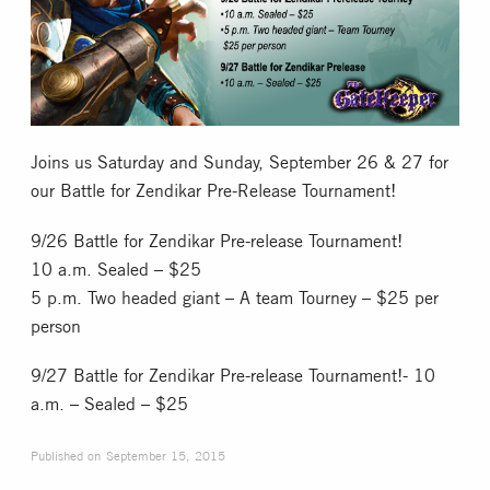
Collectible Card Games
Miniature Games
Role Playing Games
Joins us Saturday and Sunday, September 26 & 27 for
our Battle for Zendikar Pre-Release Tournament!
Game Room
9/26 Battle for Zendikar Pre-release Tournament!
10 a.m. Sealed – $25
Tournaments
5 p.m. Two headed giant – A team Tourney – $25 per
person
FAQ
9/27 Battle for Zendikar Pre-release Tournament!- 10
a.m. – Sealed – $25
Published on
September 15, 2015