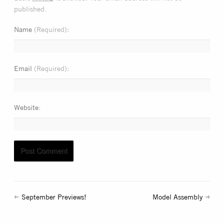
published.
Name
(Required)
Email
(Required)
Website
September Previews!
Model Assembly