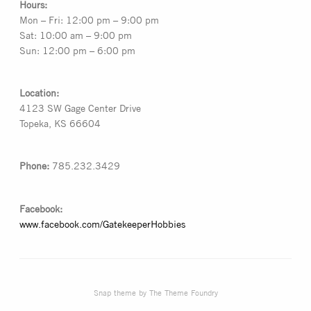
Hours:
Mon – Fri: 12:00 pm – 9:00 pm
Sat: 10:00 am – 9:00 pm
Sun: 12:00 pm – 6:00 pm
Location:
4123 SW Gage Center Drive
Topeka, KS 66604
Phone:
785.232.3429
Facebook:
www.facebook.com/GatekeeperHobbies
Snap theme
by
The Theme Foundry