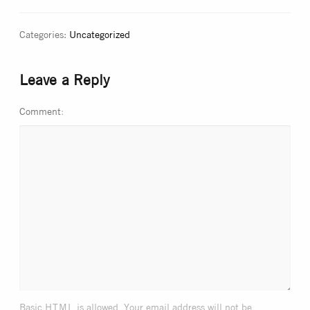
Categories:
Uncategorized
Leave a Reply
Comment
html
Basic
is allowed. Your email address will not be