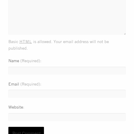
html
Basic
is allowed. Your email address will not be
published.
Name
(Required)
Email
(Required)
Website