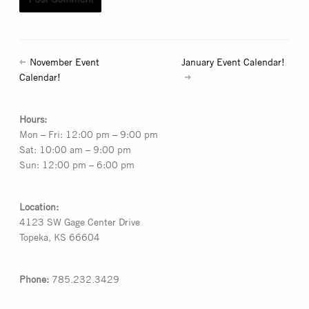
November Event
January Event Calendar!
Calendar!
Hours:
Mon – Fri: 12:00 pm – 9:00 pm
Sat: 10:00 am – 9:00 pm
Sun: 12:00 pm – 6:00 pm
Location:
4123 SW Gage Center Drive
Topeka, KS 66604
Phone:
785.232.3429