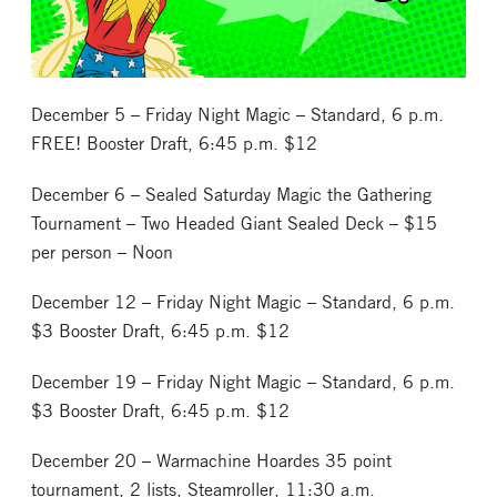
Collectible Card Games
Miniature Games
December 5 – Friday Night Magic – Standard, 6 p.m.
FREE! Booster Draft, 6:45 p.m. $12
Role Playing Games
December 6 – Sealed Saturday Magic the Gathering
Tournament – Two Headed Giant Sealed Deck – $15
Game Room
per person – Noon
Tournaments
December 12 – Friday Night Magic – Standard, 6 p.m.
$3 Booster Draft, 6:45 p.m. $12
FAQ
December 19 – Friday Night Magic – Standard, 6 p.m.
$3 Booster Draft, 6:45 p.m. $12
December 20 – Warmachine Hoardes 35 point
tournament, 2 lists, Steamroller, 11:30 a.m.