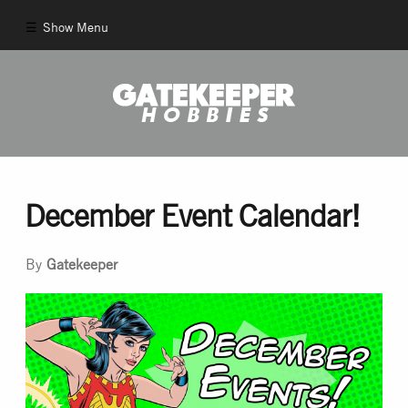
Show Menu
Comics
New Comics
Back Issues
December Event Calendar!
Pull List
By
Gatekeeper
And More!
Games