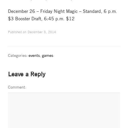
December 26 – Friday Night Magic – Standard, 6 p.m.
$3 Booster Draft, 6:45 p.m. $12
Published on
December 3, 2014
Categories:
events
,
games
Leave a Reply
Comment