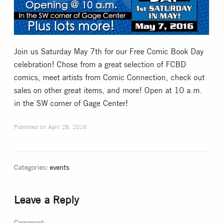
Collectible Card Games
Miniature Games
Join us Saturday May 7th for our Free Comic Book Day
celebration! Chose from a great selection of FCBD
Role Playing Games
comics, meet artists from Comic Connection, check out
sales on other great items, and more! Open at 10 a.m.
in the SW corner of Gage Center!
Game Room
Published on
April 28, 2016
Tournaments
FAQ
Categories:
events
Leave a Reply
Comment