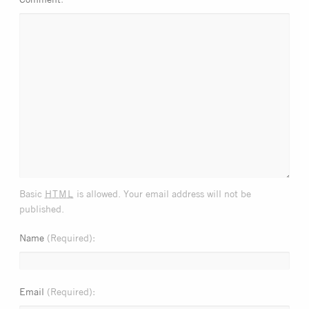
html
Basic
is allowed. Your email address will not be
published.
Name
(Required)
Email
(Required)