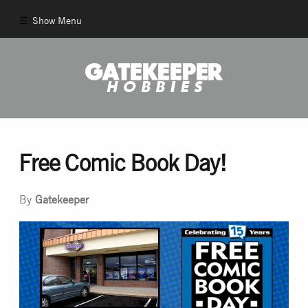
Show Menu
Comics
New Comics
Back Issues
Free Comic Book Day!
Pull List
By
Gatekeeper
And More!
Games