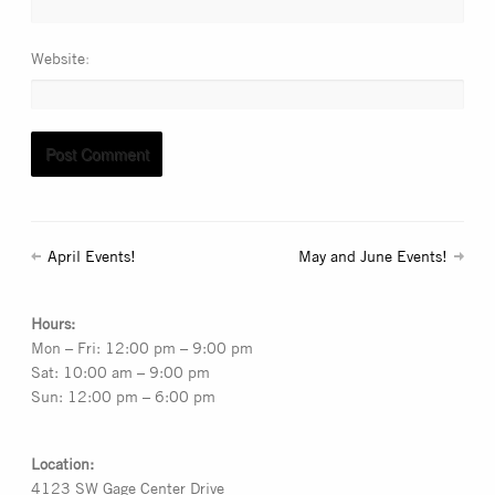
Website
April Events!
May and June Events!
Hours:
Mon – Fri: 12:00 pm – 9:00 pm
Sat: 10:00 am – 9:00 pm
Sun: 12:00 pm – 6:00 pm
Location:
4123 SW Gage Center Drive