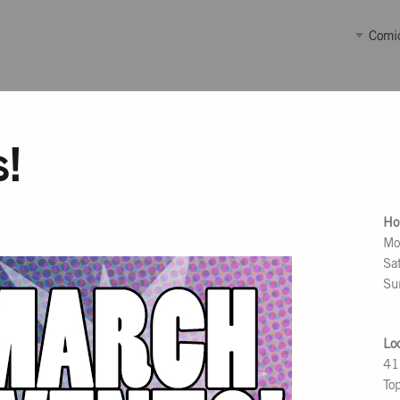
Comi
s!
Ho
Mo
Sa
Su
Lo
41
To