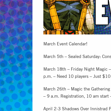
March Event Calendar!
March 5th – Sealed Saturday: Cons
March 18th – Friday Night Magic –
p.m. – Need 10 players – Just $10
March 26th – Magic the Gathering 
– 9 a.m. Registration, 10 am start
April 2-3 Shadows Over Innistrad P