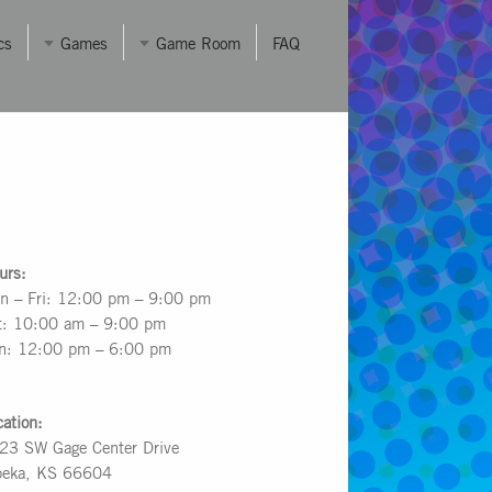
cs
Games
Game Room
FAQ
urs:
n – Fri: 12:00 pm – 9:00 pm
t: 10:00 am – 9:00 pm
n: 12:00 pm – 6:00 pm
cation:
23 SW Gage Center Drive
peka, KS 66604