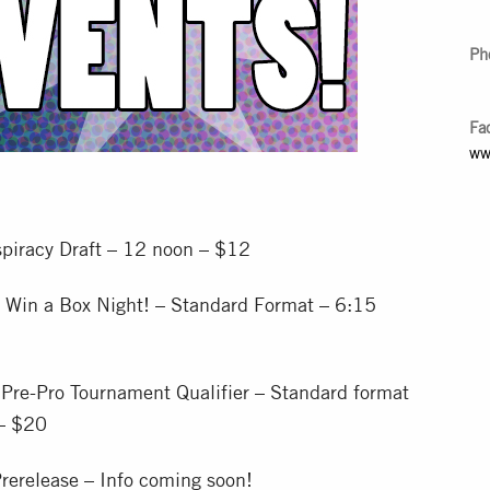
Ph
Fa
ww
piracy Draft – 12 noon – $12
 Win a Box Night! – Standard Format – 6:15
Pre-Pro Tournament Qualifier – Standard format
 – $20
rerelease – Info coming soon!