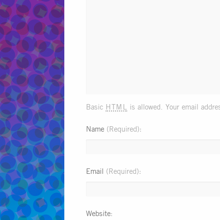
html
Basic
is allowed. Your email addres
Name
(Required)
Email
(Required)
Website