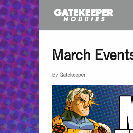
March Event
By
Gatekeeper