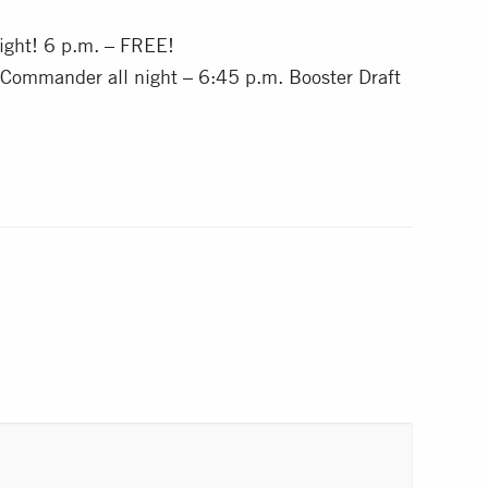
ght! 6 p.m. – FREE!
 Commander all night – 6:45 p.m. Booster Draft