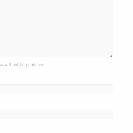
s will not be published.