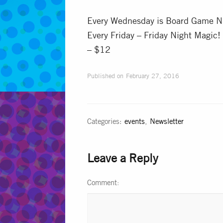
Every Wednesday is Board Game Ni
Every Friday – Friday Night Magic!
– $12
Published on
February 27, 2016
Categories:
events
,
Newsletter
Leave a Reply
Comment