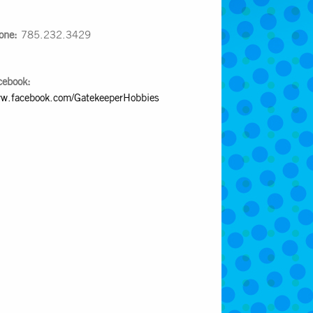
one:
785.232.3429
cebook:
w.facebook.com/GatekeeperHobbies