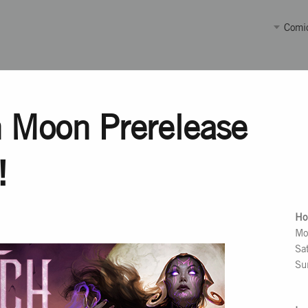
Comi
 Moon Prerelease
!
Ho
Mo
Sa
Su