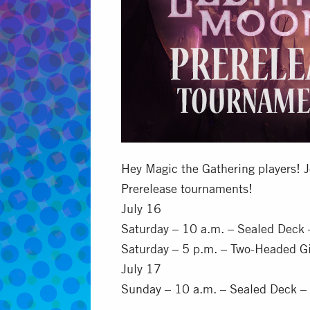
Hey Magic the Gathering players! J
Prerelease tournaments!
July 16
Saturday – 10 a.m. – Sealed Deck
Saturday – 5 p.m. – Two-Headed G
July 17
Sunday – 10 a.m. – Sealed Deck –