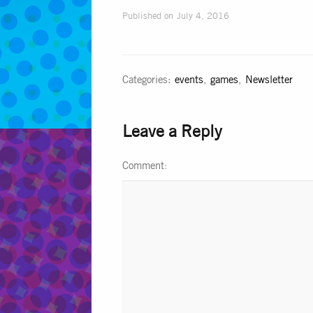
Published on
July 4, 2016
Categories:
events
,
games
,
Newsletter
Leave a Reply
Comment