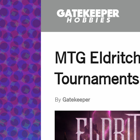
MTG Eldritch
Tournaments
By
Gatekeeper