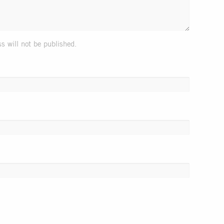
s will not be published.