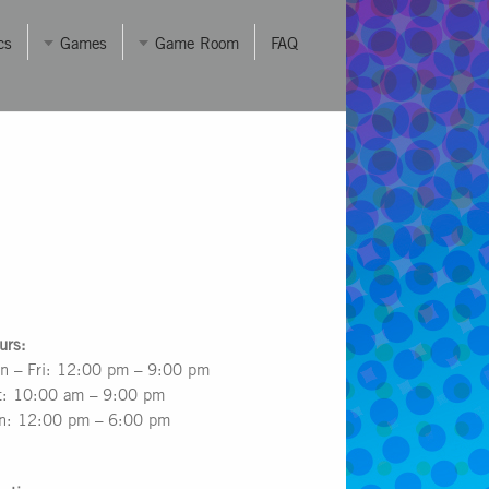
cs
Games
Game Room
FAQ
urs:
n – Fri: 12:00 pm – 9:00 pm
t: 10:00 am – 9:00 pm
n: 12:00 pm – 6:00 pm