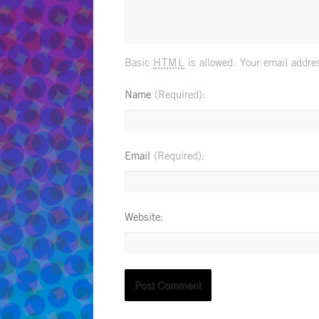
html
Basic
is allowed. Your email addres
Name
(Required)
Email
(Required)
Website