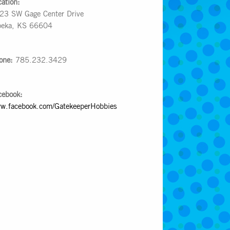
cation:
23 SW Gage Center Drive
peka, KS 66604
one:
785.232.3429
cebook:
w.facebook.com/GatekeeperHobbies