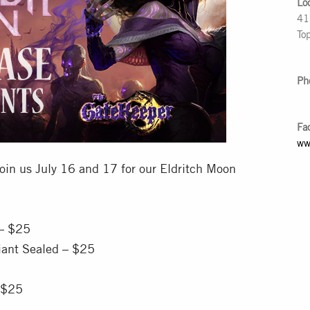
Lo
41
To
Ph
Fa
ww
oin us July 16 and 17 for our Eldritch Moon
 – $25
iant Sealed – $25
 $25