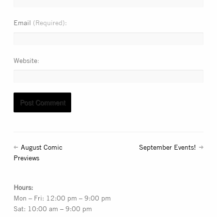
Email
(Required)
Website
August Comic
September Events!
Previews
Hours:
Mon – Fri: 12:00 pm – 9:00 pm
Sat: 10:00 am – 9:00 pm