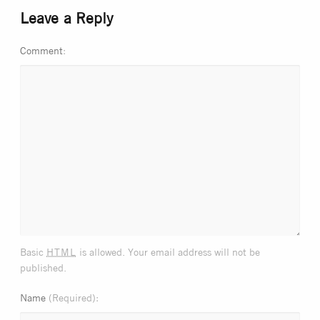
Leave a Reply
Comment
html
Basic
is allowed. Your email address will not be
published.
Name
(Required)