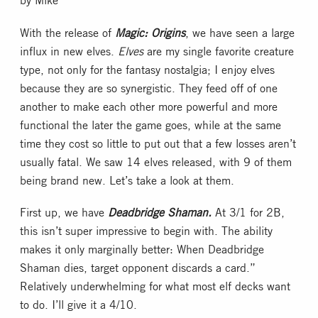
With the release of
Magic: Origins
, we have seen a large
influx in new elves.
Elves
are my single favorite creature
type, not only for the fantasy nostalgia; I enjoy elves
because they are so synergistic. They feed off of one
another to make each other more powerful and more
functional the later the game goes, while at the same
time they cost so little to put out that a few losses aren’t
usually fatal. We saw 14 elves released, with 9 of them
being brand new. Let’s take a look at them.
First up, we have
Deadbridge Shaman.
At 3/1 for 2B,
this isn’t super impressive to begin with. The ability
makes it only marginally better: When Deadbridge
Shaman dies, target opponent discards a card.”
Relatively underwhelming for what most elf decks want
to do. I’ll give it a 4/10.