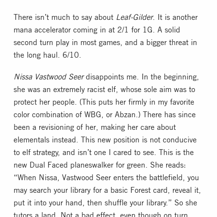
There isn’t much to say about
Leaf-Gilder
. It is another
mana accelerator coming in at 2/1 for 1G. A solid
second turn play in most games, and a bigger threat in
the long haul. 6/10.
Nissa Vastwood Seer
disappoints me. In the beginning,
she was an extremely racist elf, whose sole aim was to
protect her people. (This puts her firmly in my favorite
color combination of WBG, or Abzan.) There has since
been a revisioning of her, making her care about
elementals instead. This new position is not conducive
to elf strategy, and isn’t one I cared to see. This is the
new Dual Faced planeswalker for green. She reads:
“When Nissa, Vastwood Seer enters the battlefield, you
may search your library for a basic Forest card, reveal it,
put it into your hand, then shuffle your library.” So she
tutors a land. Not a bad effect, even though on turn