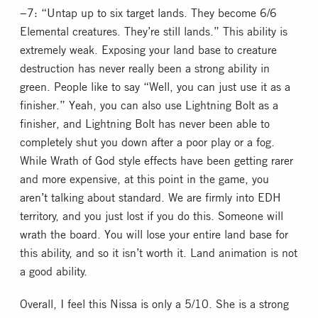
−7: “Untap up to six target lands. They become 6/6
Elemental creatures. They’re still lands.” This ability is
extremely weak. Exposing your land base to creature
destruction has never really been a strong ability in
green. People like to say “Well, you can just use it as a
finisher.” Yeah, you can also use Lightning Bolt as a
finisher, and Lightning Bolt has never been able to
completely shut you down after a poor play or a fog.
While Wrath of God style effects have been getting rarer
and more expensive, at this point in the game, you
aren’t talking about standard. We are firmly into EDH
territory, and you just lost if you do this. Someone will
wrath the board. You will lose your entire land base for
this ability, and so it isn’t worth it. Land animation is not
a good ability.
Overall, I feel this Nissa is only a 5/10. She is a strong