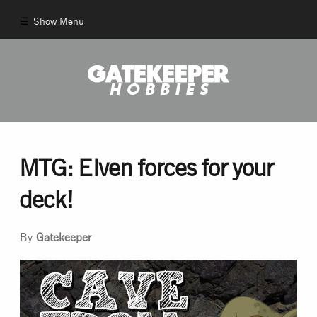
Show Menu
Comics
New Comics
Back Issues
MTG: Elven forces for your
deck!
Pull List
By
Gatekeeper
And More!
Games