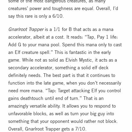
some of the most dangerous creatures, as many
creatures’ power and toughness are equal. Overall, I’d
say this rare is only a 6/10.
Gnarlroot Trapper
is a 1/1 for B that acts as a mana
accelerator, albeit at a cost. It reads: “Tap, Pay 1 life:
Add G to your mana pool. Spend this mana only to cast
an Elf creature spell.” This is fantastic in the early
game. While not as solid as Elvish Mystic, it acts as a
secondary accelerator, something a solid elf deck
definitely needs. The best part is that it continues to
function into the late game, when you don’t necessarily
need more mana. “Tap: Target attacking Elf you control
gains deathtouch until end of turn.” That is an
amazingly versatile ability. It allows you to respond to
unfavorable blocks, as well as turn your big guy into
something that your opponent would rather not block.
Overall, Gnarlroot Trapper gets a 7/10.