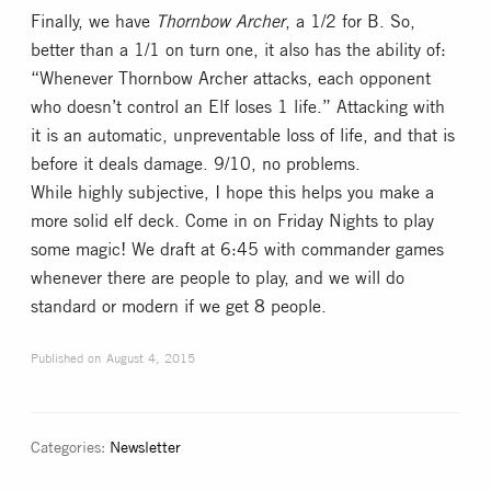
Finally, we have
Thornbow Archer
, a 1/2 for B. So,
better than a 1/1 on turn one, it also has the ability of:
“Whenever Thornbow Archer attacks, each opponent
who doesn’t control an Elf loses 1 life.” Attacking with
it is an automatic, unpreventable loss of life, and that is
before it deals damage. 9/10, no problems.
While highly subjective, I hope this helps you make a
more solid elf deck. Come in on Friday Nights to play
some magic! We draft at 6:45 with commander games
whenever there are people to play, and we will do
standard or modern if we get 8 people.
Published on
August 4, 2015
Categories:
Newsletter