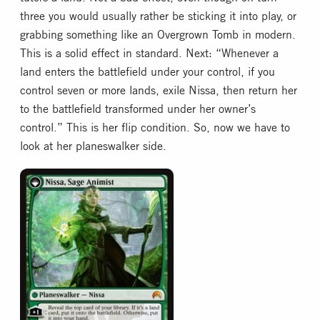
three you would usually rather be sticking it into play, or
grabbing something like an Overgrown Tomb in modern.
This is a solid effect in standard. Next: “Whenever a
land enters the battlefield under your control, if you
control seven or more lands, exile Nissa, then return her
to the battlefield transformed under her owner’s
control.” This is her flip condition. So, now we have to
look at her planeswalker side.