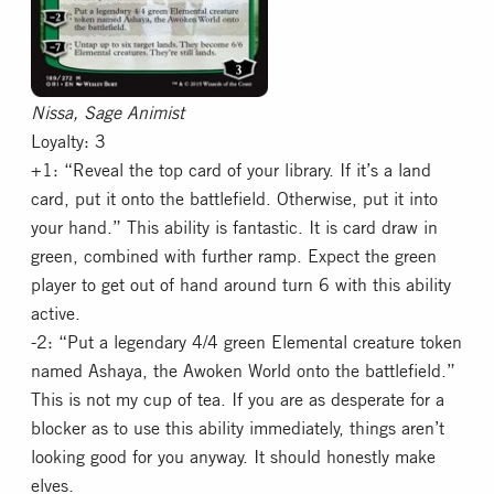
Nissa, Sage Animist
Loyalty: 3
+1: “Reveal the top card of your library. If it’s a land
card, put it onto the battlefield. Otherwise, put it into
your hand.” This ability is fantastic. It is card draw in
green, combined with further ramp. Expect the green
player to get out of hand around turn 6 with this ability
active.
-2: “Put a legendary 4/4 green Elemental creature token
named Ashaya, the Awoken World onto the battlefield.”
This is not my cup of tea. If you are as desperate for a
blocker as to use this ability immediately, things aren’t
looking good for you anyway. It should honestly make
elves.