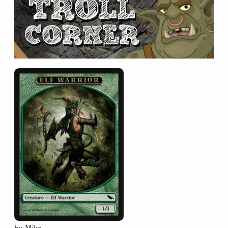
Collectible Card Games
Miniature Games
Role Playing Games
Game Room
Tournaments
FAQ
by Mike