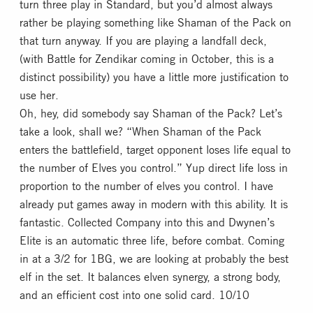
turn three play in Standard, but you’d almost always
rather be playing something like Shaman of the Pack on
that turn anyway. If you are playing a landfall deck,
(with Battle for Zendikar coming in October, this is a
distinct possibility) you have a little more justification to
use her.
Oh, hey, did somebody say Shaman of the Pack? Let’s
take a look, shall we? “When Shaman of the Pack
enters the battlefield, target opponent loses life equal to
the number of Elves you control.” Yup direct life loss in
proportion to the number of elves you control. I have
already put games away in modern with this ability. It is
fantastic. Collected Company into this and Dwynen’s
Elite is an automatic three life, before combat. Coming
in at a 3/2 for 1BG, we are looking at probably the best
elf in the set. It balances elven synergy, a strong body,
and an efficient cost into one solid card. 10/10