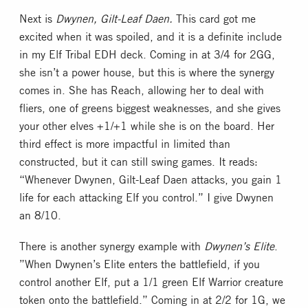
Next is
Dwynen, Gilt-Leaf Daen.
This card got me
excited when it was spoiled, and it is a definite include
in my Elf Tribal EDH deck. Coming in at 3/4 for 2GG,
she isn’t a power house, but this is where the synergy
comes in. She has Reach, allowing her to deal with
fliers, one of greens biggest weaknesses, and she gives
your other elves +1/+1 while she is on the board. Her
third effect is more impactful in limited than
constructed, but it can still swing games. It reads:
“Whenever Dwynen, Gilt-Leaf Daen attacks, you gain 1
life for each attacking Elf you control.” I give Dwynen
an 8/10.
There is another synergy example with
Dwynen’s Elite
.
”When Dwynen’s Elite enters the battlefield, if you
control another Elf, put a 1/1 green Elf Warrior creature
token onto the battlefield.” Coming in at 2/2 for 1G, we