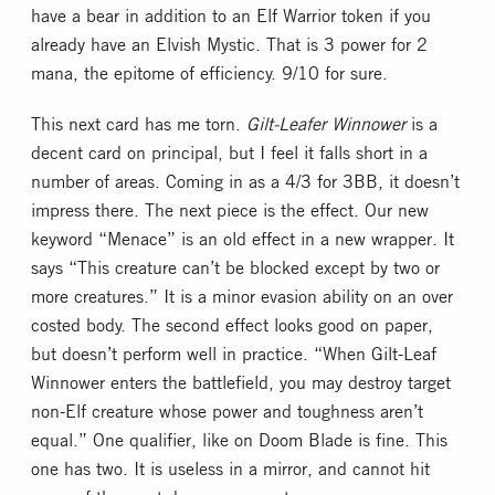
have a bear in addition to an Elf Warrior token if you
already have an Elvish Mystic. That is 3 power for 2
mana, the epitome of efficiency. 9/10 for sure.
This next card has me torn.
Gilt-Leafer Winnower
is a
decent card on principal, but I feel it falls short in a
number of areas. Coming in as a 4/3 for 3BB, it doesn’t
impress there. The next piece is the effect. Our new
keyword “Menace” is an old effect in a new wrapper. It
says “This creature can’t be blocked except by two or
more creatures.” It is a minor evasion ability on an over
costed body. The second effect looks good on paper,
but doesn’t perform well in practice. “When Gilt-Leaf
Winnower enters the battlefield, you may destroy target
non-Elf creature whose power and toughness aren’t
equal.” One qualifier, like on Doom Blade is fine. This
one has two. It is useless in a mirror, and cannot hit