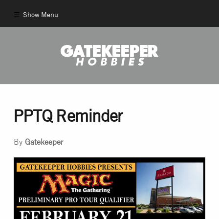
Show Menu
Comics
New Comics
Back Issues
PPTQ Reminder
Pull List
By
Gatekeeper
And More!
Games