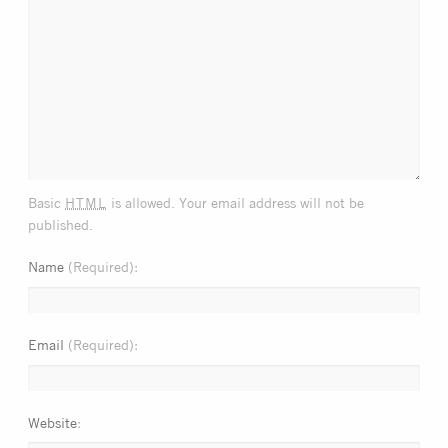
html
Basic
is allowed. Your email address will not be
published.
Name
(Required)
Email
(Required)
Website