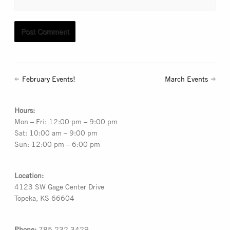
February Events!
March Events
Hours:
Mon – Fri: 12:00 pm – 9:00 pm
Sat: 10:00 am – 9:00 pm
Sun: 12:00 pm – 6:00 pm
Location:
4123 SW Gage Center Drive
Topeka, KS 66604
Phone:
785.232.3429