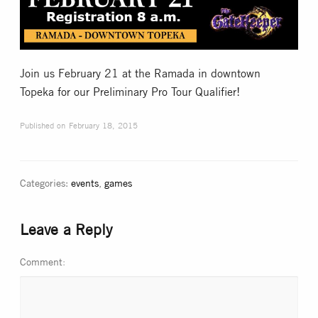
Collectible Card Games
Miniature Games
Join us February 21 at the Ramada in downtown
Topeka for our Preliminary Pro Tour Qualifier!
Role Playing Games
Published on
February 18, 2015
Game Room
Categories:
events
,
games
Tournaments
Leave a Reply
FAQ
Comment