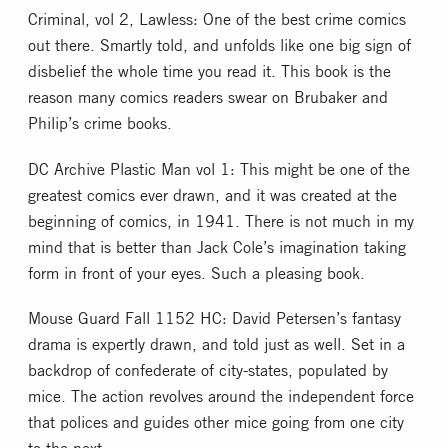
Criminal, vol 2, Lawless: One of the best crime comics
out there. Smartly told, and unfolds like one big sign of
disbelief the whole time you read it. This book is the
reason many comics readers swear on Brubaker and
Philip’s crime books.
DC Archive Plastic Man vol 1: This might be one of the
greatest comics ever drawn, and it was created at the
beginning of comics, in 1941. There is not much in my
mind that is better than Jack Cole’s imagination taking
form in front of your eyes. Such a pleasing book.
Mouse Guard Fall 1152 HC: David Petersen’s fantasy
drama is expertly drawn, and told just as well. Set in a
backdrop of confederate of city-states, populated by
mice. The action revolves around the independent force
that polices and guides other mice going from one city
to the next.