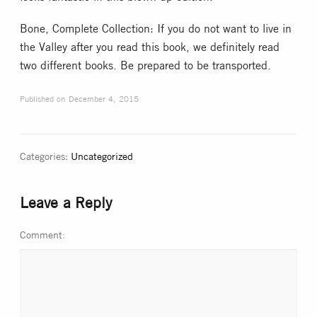
Bone, Complete Collection: If you do not want to live in
the Valley after you read this book, we definitely read
two different books. Be prepared to be transported.
Published on
December 4, 2015
Categories:
Uncategorized
Leave a Reply
Comment