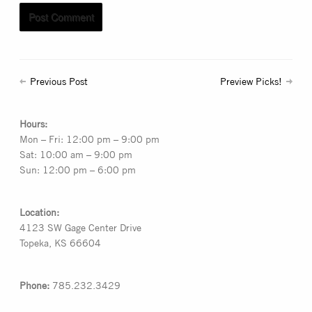
Previous Post
Preview Picks!
Hours:
Mon – Fri: 12:00 pm – 9:00 pm
Sat: 10:00 am – 9:00 pm
Sun: 12:00 pm – 6:00 pm
Location:
4123 SW Gage Center Drive
Topeka, KS 66604
Phone:
785.232.3429