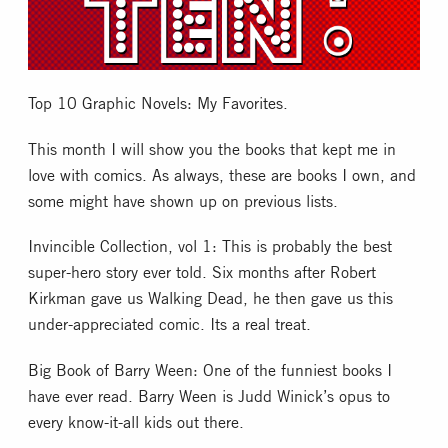
Collectible Card Games
Miniature Games
Top 10 Graphic Novels: My Favorites.
Role Playing Games
This month I will show you the books that kept me in
love with comics. As always, these are books I own, and
some might have shown up on previous lists.
Game Room
Invincible Collection, vol 1: This is probably the best
Tournaments
super-hero story ever told. Six months after Robert
Kirkman gave us Walking Dead, he then gave us this
under-appreciated comic. Its a real treat.
FAQ
Big Book of Barry Ween: One of the funniest books I
have ever read. Barry Ween is Judd Winick’s opus to
every know-it-all kids out there.