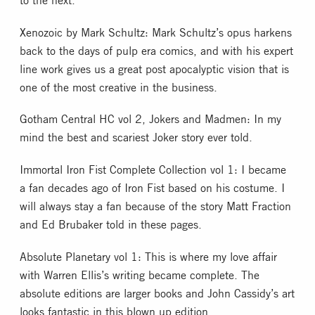
Xenozoic by Mark Schultz: Mark Schultz’s opus harkens
back to the days of pulp era comics, and with his expert
line work gives us a great post apocalyptic vision that is
one of the most creative in the business.
Gotham Central HC vol 2, Jokers and Madmen: In my
mind the best and scariest Joker story ever told.
Immortal Iron Fist Complete Collection vol 1: I became
a fan decades ago of Iron Fist based on his costume. I
will always stay a fan because of the story Matt Fraction
and Ed Brubaker told in these pages.
Absolute Planetary vol 1: This is where my love affair
with Warren Ellis’s writing became complete. The
absolute editions are larger books and John Cassidy’s art
looks fantastic in this blown up edition.