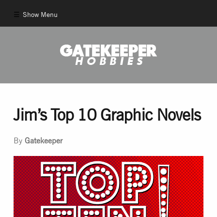
Show Menu
Comics
New Comics
Back Issues
Jim’s Top 10 Graphic Novels
Pull List
By
Gatekeeper
And More!
Games