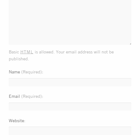
html
Basic
is allowed. Your email address will not be
published.
Name
(Required)
Email
(Required)
Website